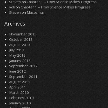
Steven
on
Chapter 1 – How Science Makes Progress
yoli
on
Chapter 1 – How Science Makes Progress
Steven
on
Masochism
Archives
November 2013
October 2013
August 2013
July 2013
May 2013
January 2013
September 2012
June 2012
September 2011
August 2011
April 2011
March 2010
February 2010
January 2010