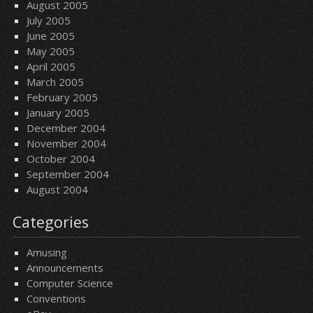
August 2005
July 2005
June 2005
May 2005
April 2005
March 2005
February 2005
January 2005
December 2004
November 2004
October 2004
September 2004
August 2004
Categories
Amusing
Announcements
Computer Science
Conventions