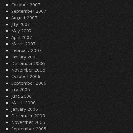
October 2007
September 2007
August 2007
July 2007
May 2007
April 2007
March 2007
February 2007
January 2007
December 2006
November 2006
October 2006
September 2006
July 2006
June 2006
March 2006
January 2006
December 2005
November 2005
September 2005