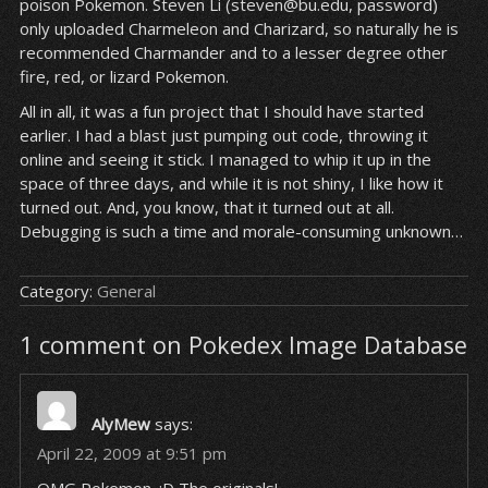
poison Pokemon. Steven Li (steven@bu.edu, password)
only uploaded Charmeleon and Charizard, so naturally he is
recommended Charmander and to a lesser degree other
fire, red, or lizard Pokemon.
All in all, it was a fun project that I should have started
earlier. I had a blast just pumping out code, throwing it
online and seeing it stick. I managed to whip it up in the
space of three days, and while it is not shiny, I like how it
turned out. And, you know, that it turned out at all.
Debugging is such a time and morale-consuming unknown…
Category:
General
1 comment on Pokedex Image Database
AlyMew
says:
April 22, 2009 at 9:51 pm