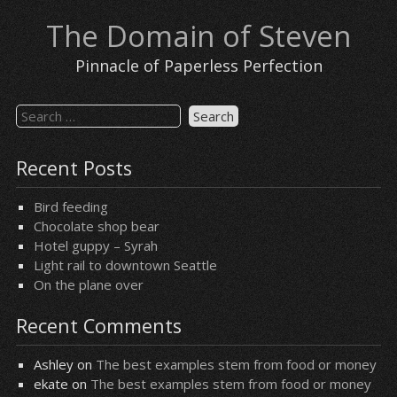
Skip
The Domain of Steven
to
content
Pinnacle of Paperless Perfection
Search
for:
Recent Posts
Bird feeding
Chocolate shop bear
Hotel guppy – Syrah
Light rail to downtown Seattle
On the plane over
Recent Comments
Ashley
on
The best examples stem from food or money
ekate
on
The best examples stem from food or money