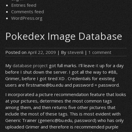
Entries feed
Comments feed
WordPress.org
Pokedex Image Database
Posted on
April 22, 2009
| By
stevenli
|
1 comment
My
database project
got full marks. I’ll leave
it
up for a day
before I shut down the server. I got all the way to #88,
Grimer, before I got tired XD . Credentials for existing
users are firstname@bu.edu and password = password.
I incorporated a picture recommendation feature that looks
at your pictures, determines the most common tags
among them, and then returns five other pictures that
include the most of these tags. This is most evident with
Generic Trainer (generic@bu.edu, password) who has only
uploaded Grimer and therefore is recommended purple