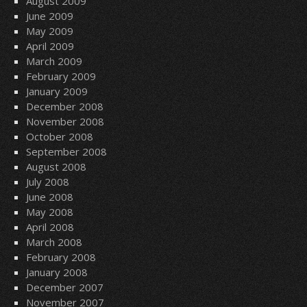
August 2009
June 2009
May 2009
April 2009
March 2009
February 2009
January 2009
December 2008
November 2008
October 2008
September 2008
August 2008
July 2008
June 2008
May 2008
April 2008
March 2008
February 2008
January 2008
December 2007
November 2007