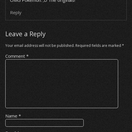
OMG Pokemon. ;D The originals!
Reply
Leave a Reply
Your email address will not be published.
Required fields are marked
*
Comment
*
Name
*