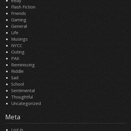
eBay
Flash Fiction
Friends
Gaming
General
Life
Musings
NYCC
Outing
PAX
Reminiscing
Riddle
Sad
School
Sentimental
Thoughtful
Uncategorized
Meta
Log in