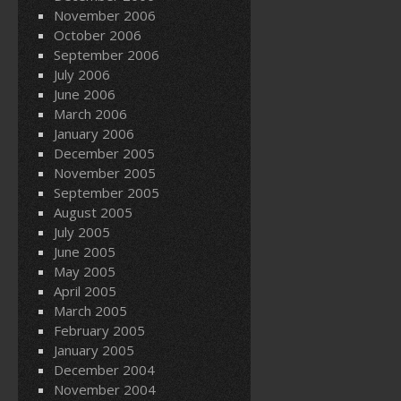
November 2006
October 2006
September 2006
July 2006
June 2006
March 2006
January 2006
December 2005
November 2005
September 2005
August 2005
July 2005
June 2005
May 2005
April 2005
March 2005
February 2005
January 2005
December 2004
November 2004