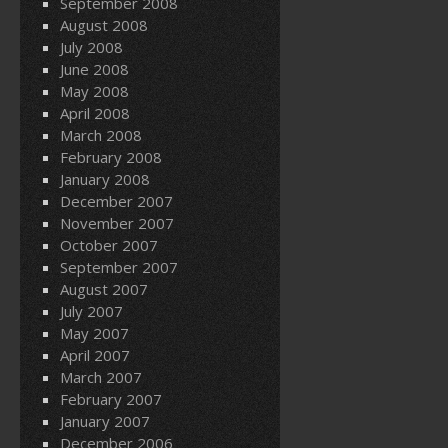
September 2008
August 2008
July 2008
June 2008
May 2008
April 2008
March 2008
February 2008
January 2008
December 2007
November 2007
October 2007
September 2007
August 2007
July 2007
May 2007
April 2007
March 2007
February 2007
January 2007
December 2006