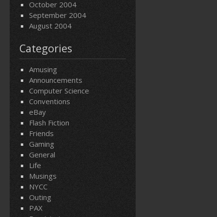
October 2004
September 2004
August 2004
Categories
Amusing
Announcements
Computer Science
Conventions
eBay
Flash Fiction
Friends
Gaming
General
Life
Musings
NYCC
Outing
PAX