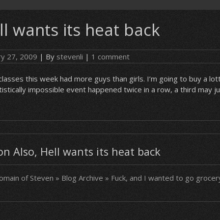
ll wants its heat back
ry 27, 2009
| By
stevenli
|
1 comment
lasses this week had more guys than girls. I’m going to buy a lot
tistically impossible event happened twice in a row, a third may j
 Also, Hell wants its heat back
main of Steven » Blog Archive » Fuck, and I wanted to go groce