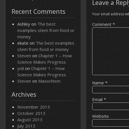
Leave a Repl
Recent Comments
Your email address wil
Ashley
on
The best
Comment
*
examples stem from food or
money
ekate
on
The best examples
stem from food or money
Steven
on
Chapter 1 – How
Science Makes Progress
yoli
on
Chapter 1 – How
Science Makes Progress
Steven
on
Masochism
Name
*
Archives
Email
*
November 2013
October 2013
Website
August 2013
July 2013