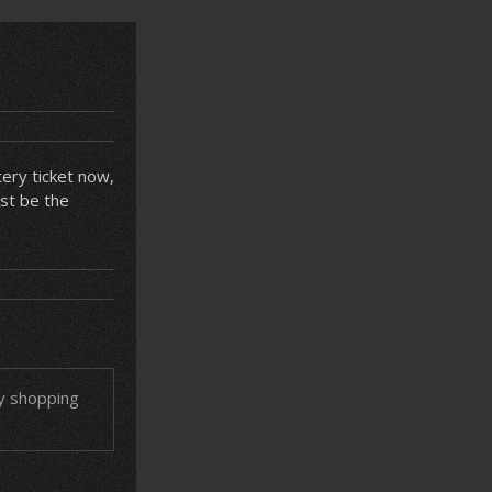
tery ticket now,
ust be the
ry shopping