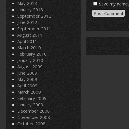
May 2013
Save my name, 
January 2013
September 2012
June 2012
September 2011
August 2011
April 2011
March 2010
February 2010
January 2010
August 2009
June 2009
May 2009
April 2009
March 2009
February 2009
January 2009
December 2008
November 2008
October 2008