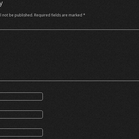
y
l not be published.
Required fields are marked
*