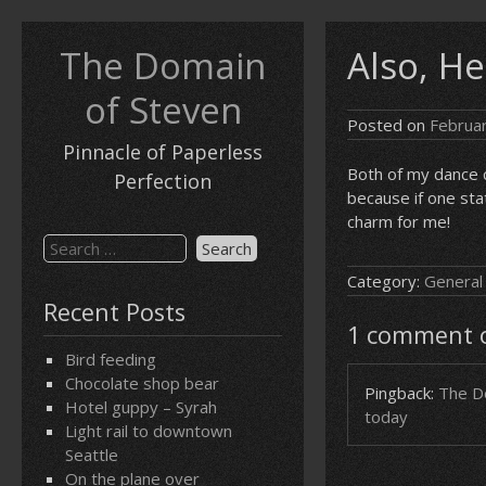
Skip
to
The Domain
Also, He
content
of Steven
Posted on
Februa
Pinnacle of Paperless
Both of my dance c
Perfection
because if one sta
charm for me!
Search
for:
Category:
General
Recent Posts
1 comment on
Bird feeding
Chocolate shop bear
Pingback:
The Do
Hotel guppy – Syrah
today
Light rail to downtown
Seattle
On the plane over