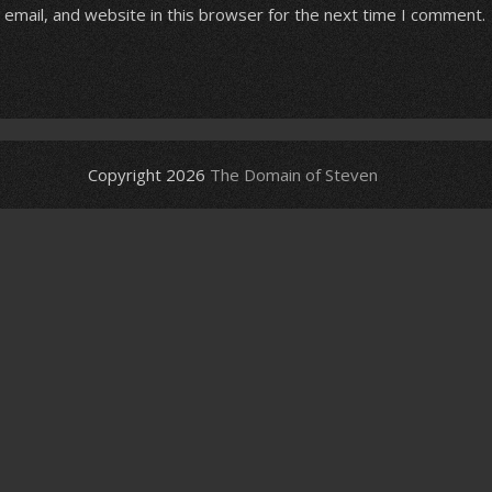
email, and website in this browser for the next time I comment.
Copyright 2026
The Domain of Steven