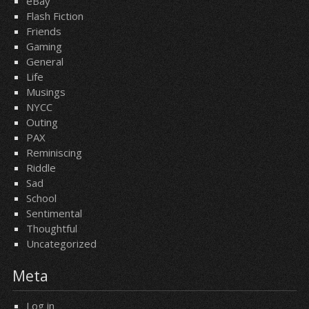
eBay
Flash Fiction
Friends
Gaming
General
Life
Musings
NYCC
Outing
PAX
Reminiscing
Riddle
Sad
School
Sentimental
Thoughtful
Uncategorized
Meta
Log in