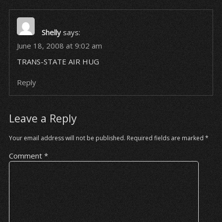
Shelly
says:
June 18, 2008 at 9:02 am
TRANS-STATE AIR HUG
Reply
Leave a Reply
Your email address will not be published.
Required fields are marked
*
Comment
*