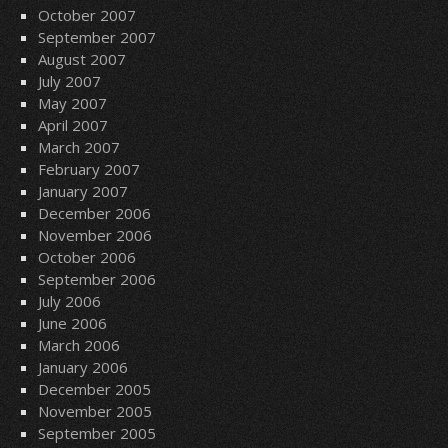
October 2007
September 2007
August 2007
July 2007
May 2007
April 2007
March 2007
February 2007
January 2007
December 2006
November 2006
October 2006
September 2006
July 2006
June 2006
March 2006
January 2006
December 2005
November 2005
September 2005