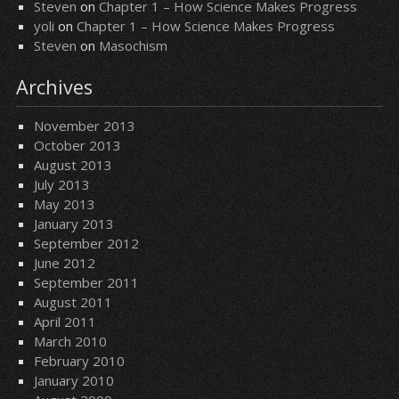
Steven
on
Chapter 1 – How Science Makes Progress
yoli
on
Chapter 1 – How Science Makes Progress
Steven
on
Masochism
Archives
November 2013
October 2013
August 2013
July 2013
May 2013
January 2013
September 2012
June 2012
September 2011
August 2011
April 2011
March 2010
February 2010
January 2010