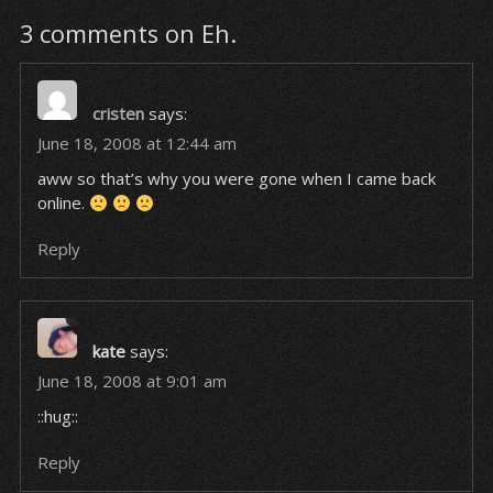
3 comments on Eh.
cristen
says:
June 18, 2008 at 12:44 am
aww so that’s why you were gone when I came back
online.
Reply
kate
says:
June 18, 2008 at 9:01 am
::hug::
Reply