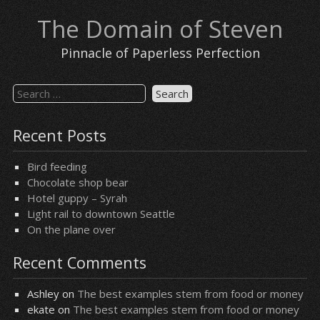
Skip
The Domain of Steven
to
content
Pinnacle of Paperless Perfection
Search
for:
Recent Posts
Bird feeding
Chocolate shop bear
Hotel guppy – Syrah
Light rail to downtown Seattle
On the plane over
Recent Comments
Ashley
on
The best examples stem from food or money
ekate
on
The best examples stem from food or money