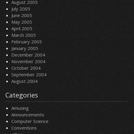
August 2005
July 2005
June 2005
May 2005
April 2005
March 2005
February 2005
January 2005
December 2004
November 2004
October 2004
September 2004
August 2004
Categories
Amusing
Announcements
Computer Science
Conventions