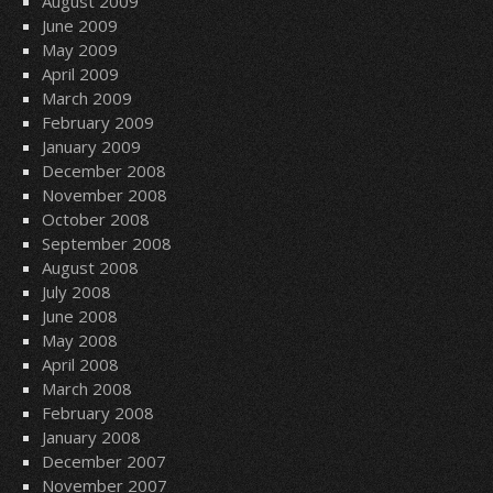
August 2009
June 2009
May 2009
April 2009
March 2009
February 2009
January 2009
December 2008
November 2008
October 2008
September 2008
August 2008
July 2008
June 2008
May 2008
April 2008
March 2008
February 2008
January 2008
December 2007
November 2007