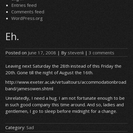
Entries feed
Comments feed
WordPress.org
Eh.
Posted on
June 17, 2008
| By
stevenli
|
3 comments
Leaving next Saturday the 28th instead of this Friday the
20th. Gone till the night of August the 16th.
http://www.exeter.ac.uk/virtualtours/accommodationbroad
band/jamesowen.shtml
Unrelatedly, I need a hug. I am not fortunate enough to be
in such good company this time around. And so, ladies and
gentlemen, I go to sleep before midnight for a change.
Category:
Sad