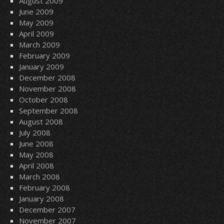
August 2009
June 2009
May 2009
April 2009
March 2009
February 2009
January 2009
December 2008
November 2008
October 2008
September 2008
August 2008
July 2008
June 2008
May 2008
April 2008
March 2008
February 2008
January 2008
December 2007
November 2007