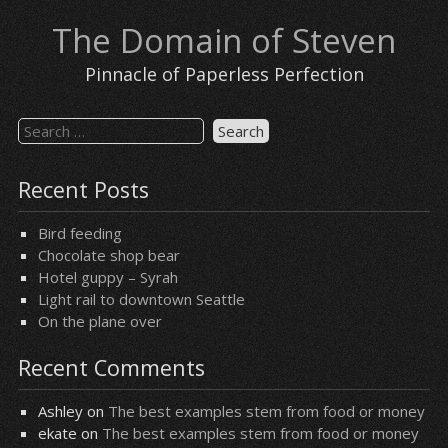
Skip
The Domain of Steven
to
content
Pinnacle of Paperless Perfection
Search
for:
Recent Posts
Bird feeding
Chocolate shop bear
Hotel guppy – Syrah
Light rail to downtown Seattle
On the plane over
Recent Comments
Ashley
on
The best examples stem from food or money
ekate
on
The best examples stem from food or money