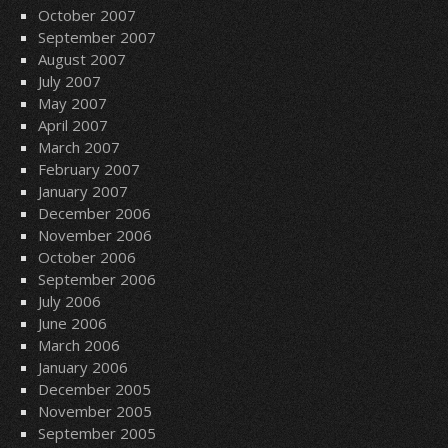
October 2007
September 2007
August 2007
July 2007
May 2007
April 2007
March 2007
February 2007
January 2007
December 2006
November 2006
October 2006
September 2006
July 2006
June 2006
March 2006
January 2006
December 2005
November 2005
September 2005