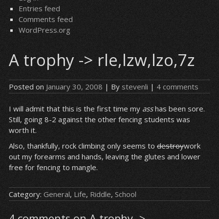
Entries feed
Comments feed
WordPress.org
A trophy -> rle,lzw,lzo,7z
Posted on
January 30, 2008
| By
stevenli
|
4 comments
I will admit that this is the first time my
ass
has been sore.
Still, going 8-2 against the other fencing students was
worth it.
Also, thankfully, rock climbing only seems to
destroy
work
out my forearms and hands, leaving the glutes and lower
free for fencing to mangle.
Category:
General
,
Life
,
Riddle
,
School
4 comments on A trophy ->