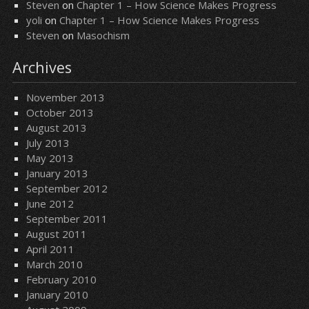
Steven
on
Chapter 1 – How Science Makes Progress
yoli
on
Chapter 1 – How Science Makes Progress
Steven
on
Masochism
Archives
November 2013
October 2013
August 2013
July 2013
May 2013
January 2013
September 2012
June 2012
September 2011
August 2011
April 2011
March 2010
February 2010
January 2010