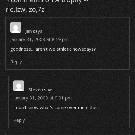
rle,lzw,lzo,7z
Jen
says:
January 31, 2008 at 8:19 pm
goodness… aren’t we athletic nowadays?
Reply
Steven
says:
January 31, 2008 at 9:01 pm
I don’t know what’s come over me either.
Reply