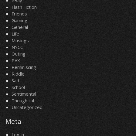
eBay
Flash Fiction
Friends
Gaming
General
Life
Musings
NYCC
Outing
PAX
Reminiscing
Riddle
Sad
School
Sentimental
Thoughtful
Uncategorized
Meta
Log in