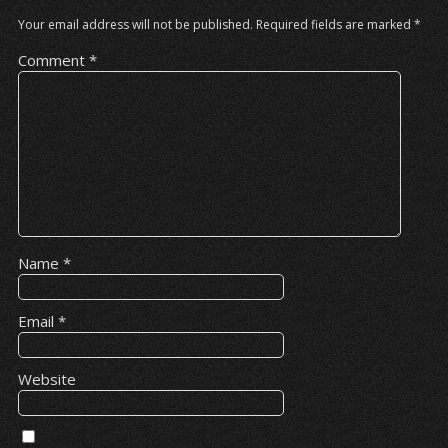
Your email address will not be published.
Required fields are marked
*
Comment
*
Name
*
Email
*
Website