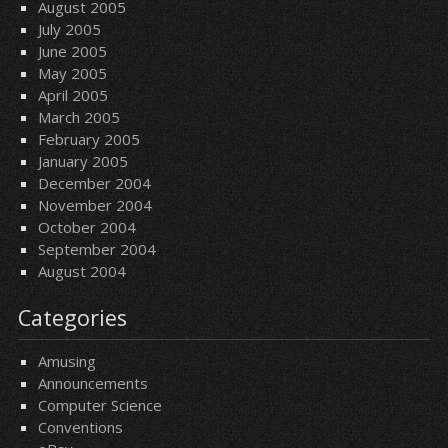
August 2005
July 2005
June 2005
May 2005
April 2005
March 2005
February 2005
January 2005
December 2004
November 2004
October 2004
September 2004
August 2004
Categories
Amusing
Announcements
Computer Science
Conventions