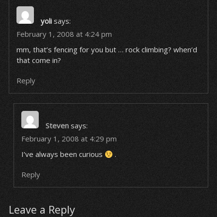
yoli
says:
February 1, 2008 at 4:24 pm
mm, that’s fencing for you but … rock climbing? when’d
that come in?
Reply
Steven
says:
February 1, 2008 at 4:29 pm
I’ve always been curious
.
Reply
Leave a Reply