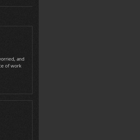
worried, and
ce of work