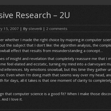
ive Research – 2U
ry 15, 2007
| By
stevenli
|
2 comments
r whether I made the right choice by majoring in computer scie
out the subject that I don’t like: the algorithm analysis, the comp
owball effect that results from misunderstanding a concept…
hes of insight and revelation that completely reassure me that I
me feel elated and ecstatic, turning my mind into a clairvoyant ma
and inferences. My emotions snowball, but this time they gather 
sion. Even when I’m doing math that seems way over my head, and
h for days, all it takes is that one moment of clarity to completel
ign that computer science is a good fit? When I make those discove
 And I love it.