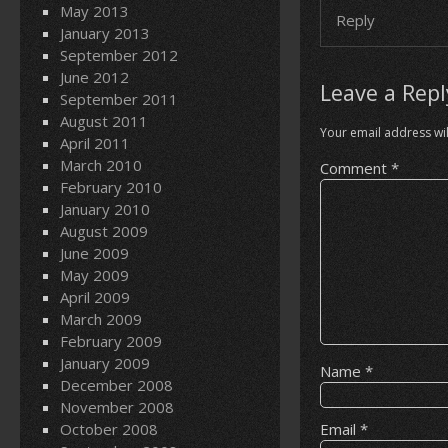
May 2013
Reply
January 2013
September 2012
June 2012
Leave a Repl
September 2011
August 2011
Your email address wil
April 2011
March 2010
Comment
*
February 2010
January 2010
August 2009
June 2009
May 2009
April 2009
March 2009
February 2009
January 2009
Name
*
December 2008
November 2008
October 2008
Email
*