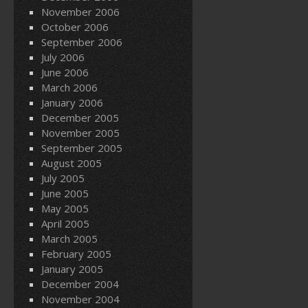
November 2006
October 2006
September 2006
July 2006
June 2006
March 2006
January 2006
December 2005
November 2005
September 2005
August 2005
July 2005
June 2005
May 2005
April 2005
March 2005
February 2005
January 2005
December 2004
November 2004