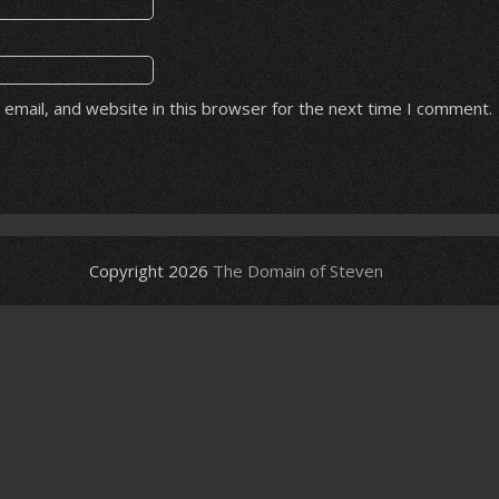
email, and website in this browser for the next time I comment.
Copyright 2026
The Domain of Steven