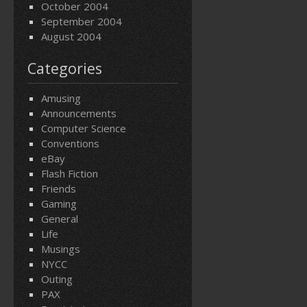
October 2004
September 2004
August 2004
Categories
Amusing
Announcements
Computer Science
Conventions
eBay
Flash Fiction
Friends
Gaming
General
Life
Musings
NYCC
Outing
PAX