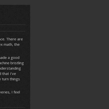
nce. There are
lex math, the
 made a good
chine bristling
understanding
 that I’ve
y turn things
ries, I feel