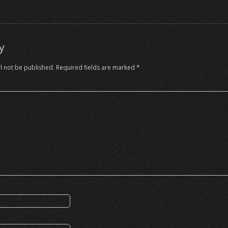
y
l not be published.
Required fields are marked
*