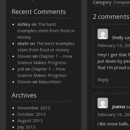
Category:
Compute
Recent Comments
2 comments 
Ashley
on
The best
examples stem from food or
money
Shelly
sa
ekate
on
The best examples
February 15, 20
stem from food or money
Hey! I get that 
Steven
on
Chapter 1 – How
put down by peop
Science Makes Progress
that I’m proud o
yoli
on
Chapter 1 – How
Science Makes Progress
Reply
Steven
on
Masochism
Archives
Joanna
s
November 2013
October 2013
February 16, 20
August 2013
i like snow balls
July 2013