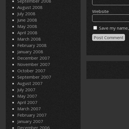
September 2008
August 2008
Website
July 2008
June 2008
May 2008
Save my name, 
April 2008
March 2008
February 2008
January 2008
December 2007
November 2007
October 2007
September 2007
August 2007
July 2007
May 2007
April 2007
March 2007
February 2007
January 2007
December 2006