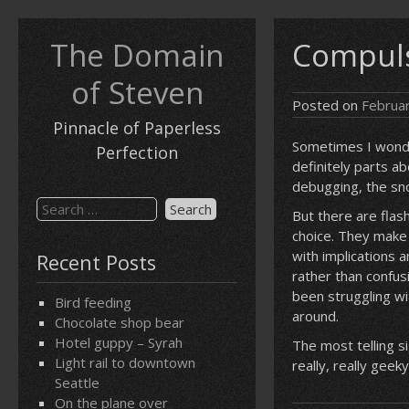
Skip
to
The Domain
Compuls
content
of Steven
Posted on
Februa
Pinnacle of Paperless
Sometimes I wonde
Perfection
definitely parts ab
debugging, the sn
Search
But there are flas
for:
choice. They make 
with implications 
Recent Posts
rather than confu
been struggling wit
Bird feeding
around.
Chocolate shop bear
Hotel guppy – Syrah
The most telling s
Light rail to downtown
really, really geeky.
Seattle
On the plane over