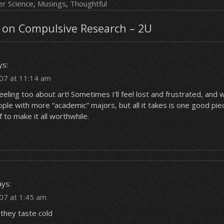
r Science
,
Musings
,
Thoughtful
on Compulsive Research – 2U
ys:
07 at 11:14 am
feeling too about art! Sometimes I’ll feel lost and frustrated, and 
le with more “academic” majors, but all it takes is one good pie
f to make it all worthwhile.
ays:
07 at 1:45 am
, they taste cold