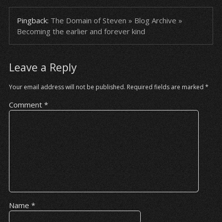
Pingback:
The Domain of Steven » Blog Archive »
Becoming the earlier and forever kind
Leave a Reply
Your email address will not be published.
Required fields are marked
*
Comment
*
Name
*