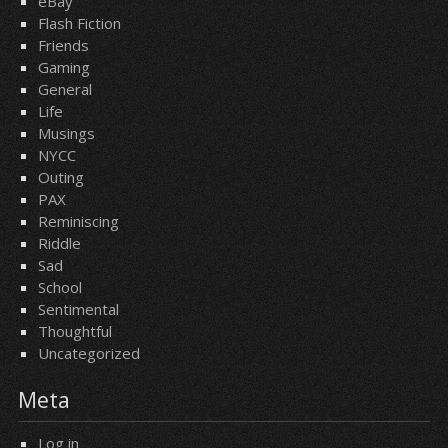
eBay
Flash Fiction
Friends
Gaming
General
Life
Musings
NYCC
Outing
PAX
Reminiscing
Riddle
Sad
School
Sentimental
Thoughtful
Uncategorized
Meta
Log in