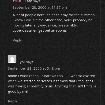
Kate
says:
September 28, 2006 at 11:37 pm
A lot of people here, at least, stay for the summer-
I know I did. On the other hand, you’ll probably be
moving later anyway, since, presumably,
upperclassmen get better rooms.
Reply
yoli
says:
September 28, 2006 at 5:48 pm
mmm I want cheap Chinatown too . . . I was so excited
when we started derivates last class that I thought I
was having an identity crisis. Anything that isn’t limits is
good by me!
Reply