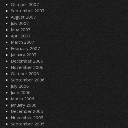
October 2007
September 2007
August 2007
July 2007
May 2007
April 2007
March 2007
February 2007
January 2007
December 2006
November 2006
October 2006
September 2006
July 2006
June 2006
March 2006
January 2006
December 2005
November 2005
September 2005