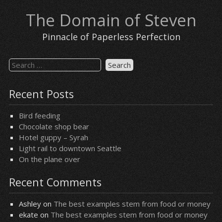
Skip
The Domain of Steven
to
content
Pinnacle of Paperless Perfection
Search
for:
Recent Posts
Bird feeding
Chocolate shop bear
Hotel guppy – Syrah
Light rail to downtown Seattle
On the plane over
Recent Comments
Ashley
on
The best examples stem from food or money
ekate
on
The best examples stem from food or money