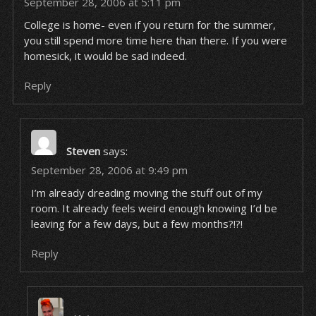
September 28, 2006 at 5:11 pm
College is home- even if you return for the summer,
you still spend more time here than there. If you were
homesick, it would be sad indeed.
Reply
Steven
says:
September 28, 2006 at 9:49 pm
I’m already dreading moving the stuff out of my
room. It already feels weird enough knowing I’d be
leaving for a few days, but a few months?!?!
Reply