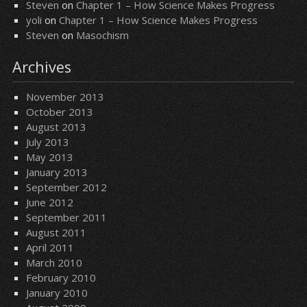
Steven
on
Chapter 1 – How Science Makes Progress
yoli
on
Chapter 1 – How Science Makes Progress
Steven
on
Masochism
Archives
November 2013
October 2013
August 2013
July 2013
May 2013
January 2013
September 2012
June 2012
September 2011
August 2011
April 2011
March 2010
February 2010
January 2010