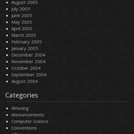
August 2005
July 2005
June 2005
May 2005
April 2005
March 2005
February 2005
January 2005
December 2004
November 2004
October 2004
September 2004
August 2004
Categories
Amusing
Announcements
Computer Science
Conventions