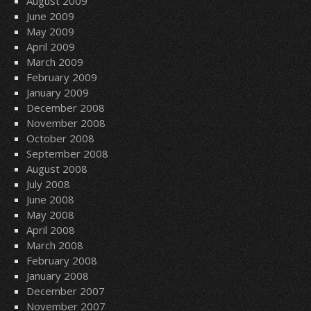
August 2009
June 2009
May 2009
April 2009
March 2009
February 2009
January 2009
December 2008
November 2008
October 2008
September 2008
August 2008
July 2008
June 2008
May 2008
April 2008
March 2008
February 2008
January 2008
December 2007
November 2007