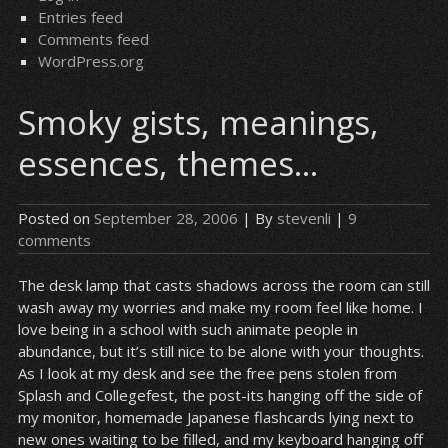
Entries feed
Comments feed
WordPress.org
Smoky gists, meanings,
essences, themes…
Posted on
September 28, 2006
| By
stevenli
|
9
comments
The desk lamp that casts shadows across the room can still
wash away my worries and make my room feel like home. I
love being in a school with such animate people in
abundance, but it’s still nice to be alone with your thoughts.
As I look at my desk and see the free pens stolen from
Splash and Collegefest, the post-its hanging off the side of
my monitor, homemade Japanese flashcards lying next to
new ones waiting to be filled, and my keyboard hanging off