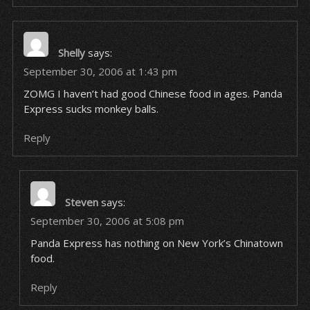
Shelly
says:
September 30, 2006 at 1:43 pm
ZOMG I haven’t had good Chinese food in ages. Panda
Express sucks monkey balls.
Reply
Steven
says:
September 30, 2006 at 5:08 pm
Panda Express has nothing on New York’s Chinatown
food.
Reply