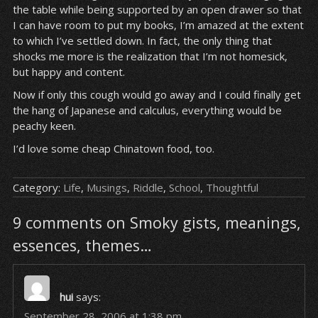
the table while being supported by an open drawer so that
I can have room to put my books, I’m amazed at the extent
to which I’ve settled down. In fact, the only thing that
shocks me more is the realization that I’m not homesick,
but happy and content.
Now if only this cough would go away and I could finally get
the hang of Japanese and calculus, everything would be
peachy keen.
I’d love some cheap Chinatown food, too.
Category:
Life
,
Musings
,
Riddle
,
School
,
Thoughtful
9 comments on Smoky gists, meanings,
essences, themes…
hui
says:
September 28, 2006 at 1:38 pm