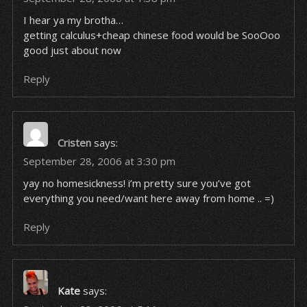
I hear ya my brotha…
getting calculus+cheap chinese food would be SooOoo
good just about now
Reply
Cristen
says:
September 28, 2006 at 3:30 pm
yay no homesickness! i’m pretty sure you’ve got
everything you need/want here away from home .. =)
Reply
Kate
says: