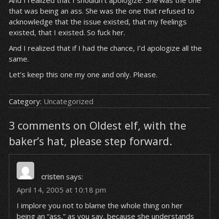
And I realized that I shouldn’t apologize.
She
was the one
that was being an ass. She was the one that refused to
acknowledge that the issue existed, that my feelings
existed, that I existed. So fuck her.
And I realized that if I had the chance, I’d apologize all the
same.
Let’s keep this one my one and only. Please.
Category:
Uncategorized
3 comments on Oldest elf, with the
baker’s hat, please step forward.
cristen
says:
April 14, 2005 at 10:18 pm
I implore you not to blame the whole thing on her
being an “ass,” as you say, because she understands