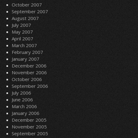
October 2007
September 2007
August 2007
July 2007
May 2007
April 2007
March 2007
February 2007
January 2007
December 2006
November 2006
October 2006
September 2006
July 2006
June 2006
March 2006
January 2006
December 2005
November 2005
September 2005