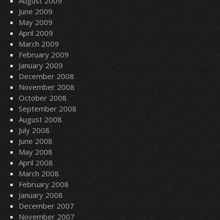
August 2009
June 2009
May 2009
April 2009
March 2009
February 2009
January 2009
December 2008
November 2008
October 2008
September 2008
August 2008
July 2008
June 2008
May 2008
April 2008
March 2008
February 2008
January 2008
December 2007
November 2007