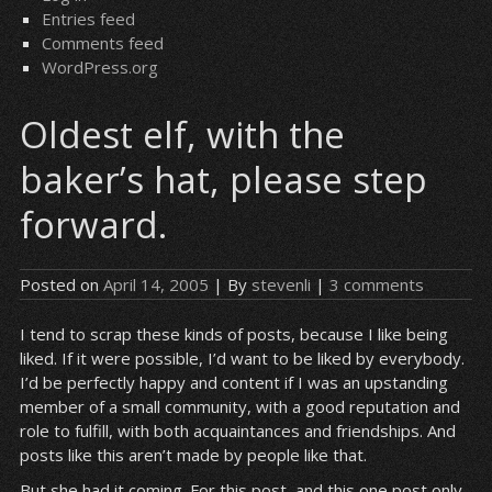
Entries feed
Comments feed
WordPress.org
Oldest elf, with the
baker’s hat, please step
forward.
Posted on
April 14, 2005
| By
stevenli
|
3 comments
I tend to scrap these kinds of posts, because I like being
liked. If it were possible, I’d want to be liked by everybody.
I’d be perfectly happy and content if I was an upstanding
member of a small community, with a good reputation and
role to fulfill, with both acquaintances and friendships. And
posts like this aren’t made by people like that.
But she had it coming. For this post, and this one post only,