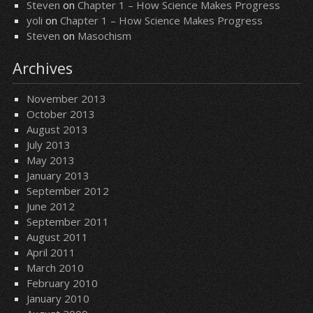
Steven
on
Chapter 1 – How Science Makes Progress
yoli
on
Chapter 1 – How Science Makes Progress
Steven
on
Masochism
Archives
November 2013
October 2013
August 2013
July 2013
May 2013
January 2013
September 2012
June 2012
September 2011
August 2011
April 2011
March 2010
February 2010
January 2010