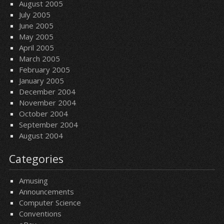
August 2005
July 2005
June 2005
May 2005
April 2005
March 2005
February 2005
January 2005
December 2004
November 2004
October 2004
September 2004
August 2004
Categories
Amusing
Announcements
Computer Science
Conventions