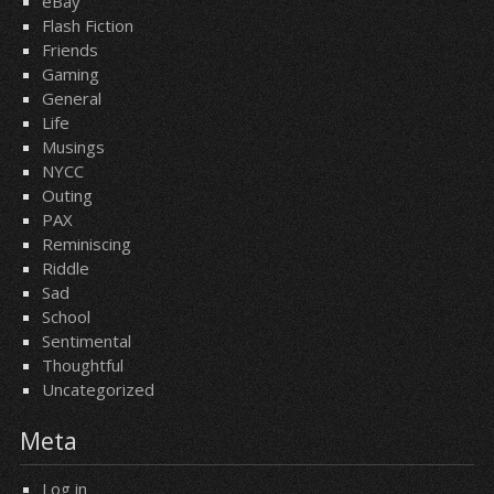
eBay
Flash Fiction
Friends
Gaming
General
Life
Musings
NYCC
Outing
PAX
Reminiscing
Riddle
Sad
School
Sentimental
Thoughtful
Uncategorized
Meta
Log in