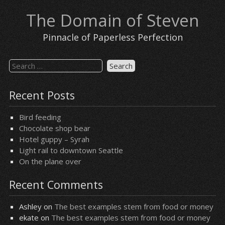
Skip
The Domain of Steven
to
content
Pinnacle of Paperless Perfection
Search
for:
Recent Posts
Bird feeding
Chocolate shop bear
Hotel guppy – Syrah
Light rail to downtown Seattle
On the plane over
Recent Comments
Ashley
on
The best examples stem from food or money
ekate
on
The best examples stem from food or money