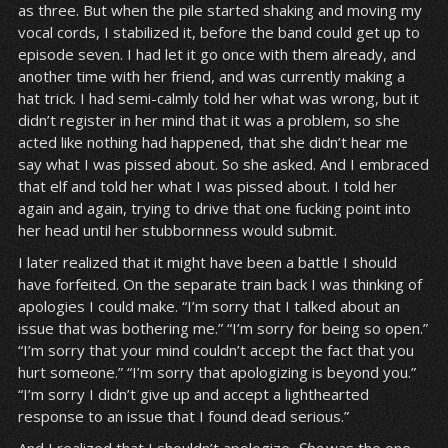
as three. But when the pile started shaking and moving my
vocal cords, I stabilized it, before the band could get up to
episode seven. I had let it go once with them already, and
another time with her friend, and was currently making a
hat trick. I had semi-calmly told her what was wrong, but it
didn’t register in her mind that it was a problem, so she
acted like nothing had happened, that she didn’t hear me
say what I was pissed about. So she asked. And I embraced
that elf and told her what I was pissed about. I told her
again and again, trying to drive that one fucking point into
her head until her stubbornness would submit.
I later realized that it might have been a battle I should
have forfeited. On the separate train back I was thinking of
apologies I could make. “I’m sorry that I talked about an
issue that was bothering me.” “I’m sorry for being so open.”
“I’m sorry that your mind couldn’t accept the fact that you
hurt someone.” “I’m sorry that apologizing is beyond you.”
“I’m sorry I didn’t give up and accept a lighthearted
response to an issue that I found dead serious.”