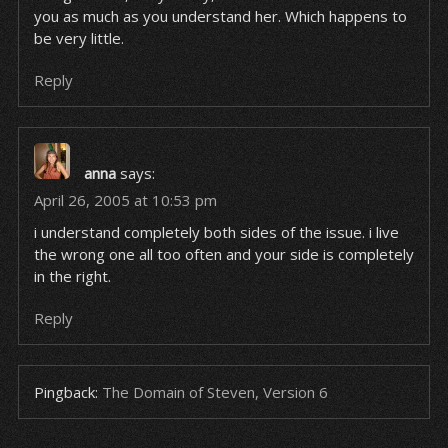
you as much as you understand her. Which happens to
be very little.
Reply
anna
says:
April 26, 2005 at 10:53 pm
i understand completely both sides of the issue. i live
the wrong one all too often and your side is completely
in the right.
Reply
Pingback:
The Domain of Steven, Version 6