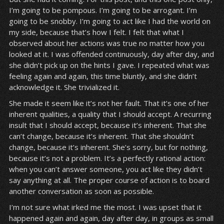
I’m going to be pompous. I’m going to be arrogant. I’m
going to be snobby. I’m going to act like I had the world on
my side, because that’s how I felt. I felt that what I
observed about her actions was true no matter how you
looked at it. I was offended continuously, day after day, and
she didn’t pick up on the hints I gave. I repeated what was
feeling again and again, this time bluntly, and she didn’t
acknowledge it. She trivialized it.
She made it seem like it’s not her fault. That it’s one of her
inherent qualities, a quality that I should accept. A recurring
insult that I should accept, because it’s inherent. That she
can’t change, because it’s inherent. That she shouldn’t
change, because it’s inherent. She’s sorry, but for nothing,
because it’s not a problem. It’s a perfectly rational action:
when you can’t answer someone, you act like they didn’t
say anything at all. The proper course of action is to board
another conversation as soon as possible.
I’m not sure what irked me the most. I was upset that it
happened again and again, day after day, in groups as small