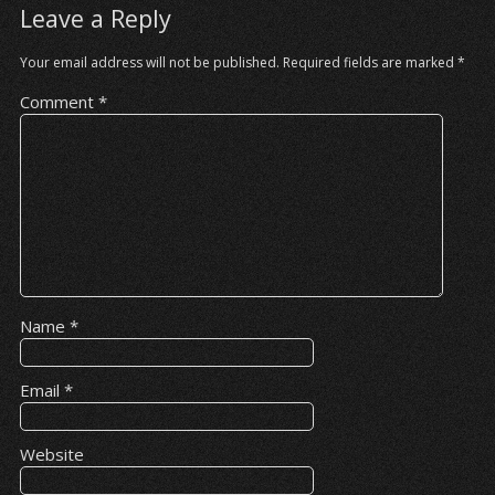
Leave a Reply
Your email address will not be published.
Required fields are marked
*
Comment
*
Name
*
Email
*
Website