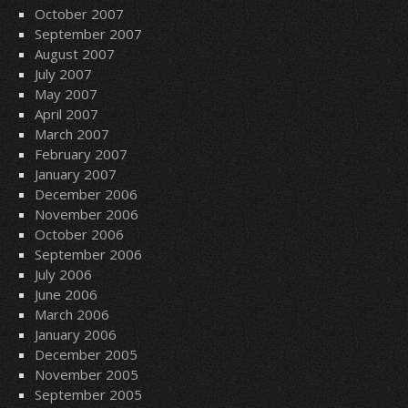
October 2007
September 2007
August 2007
July 2007
May 2007
April 2007
March 2007
February 2007
January 2007
December 2006
November 2006
October 2006
September 2006
July 2006
June 2006
March 2006
January 2006
December 2005
November 2005
September 2005