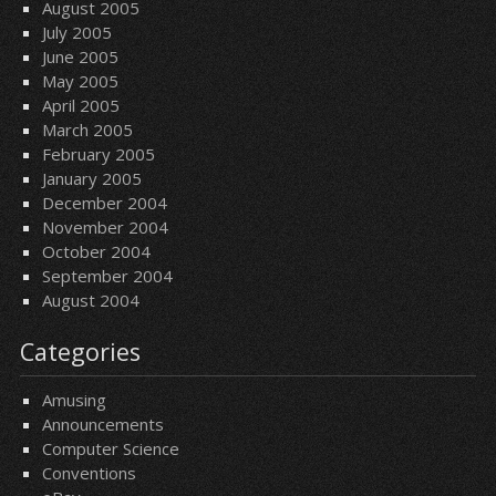
August 2005
July 2005
June 2005
May 2005
April 2005
March 2005
February 2005
January 2005
December 2004
November 2004
October 2004
September 2004
August 2004
Categories
Amusing
Announcements
Computer Science
Conventions