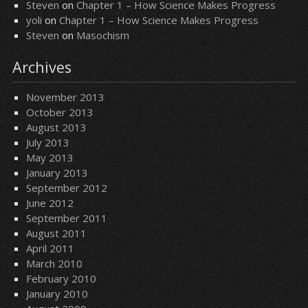
Steven
on
Chapter 1 – How Science Makes Progress
yoli
on
Chapter 1 – How Science Makes Progress
Steven
on
Masochism
Archives
November 2013
October 2013
August 2013
July 2013
May 2013
January 2013
September 2012
June 2012
September 2011
August 2011
April 2011
March 2010
February 2010
January 2010