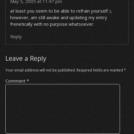
May 5, 2005 at 11:47 pm
at least you seem to be able to refrain yourself. i,
however, am still awake and updating my entry
frenetically with no purpose whatsoever.
Reply
Leave a Reply
Your email address will not be published.
Required fields are marked
*
Comment
*