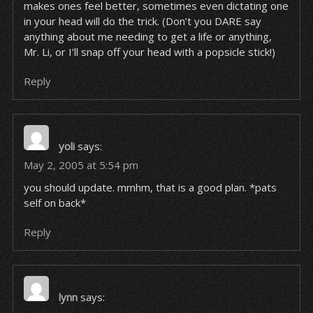
makes ones feel better, sometimes even dictating one
in your head will do the trick. (Don’t you DARE say
anything about me needing to get a life or anything,
Mr. Li, or I’ll snap off your head with a popsicle stick!)
Reply
yoli
says:
May 2, 2005 at 5:54 pm
you should update. mmhm, that is a good plan. *pats
self on back*
Reply
lynn
says: