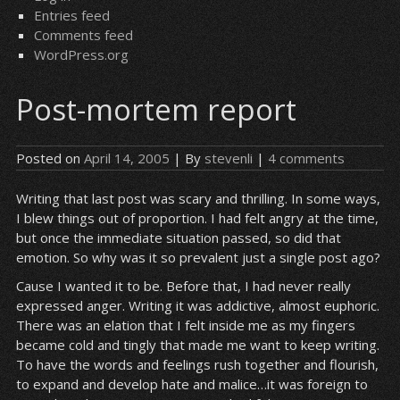
Entries feed
Comments feed
WordPress.org
Post-mortem report
Posted on
April 14, 2005
| By
stevenli
|
4 comments
Writing that last post was scary and thrilling. In some ways,
I blew things out of proportion. I had felt angry at the time,
but once the immediate situation passed, so did that
emotion. So why was it so prevalent just a single post ago?
Cause I wanted it to be. Before that, I had never really
expressed anger. Writing it was addictive, almost euphoric.
There was an elation that I felt inside me as my fingers
became cold and tingly that made me want to keep writing.
To have the words and feelings rush together and flourish,
to expand and develop hate and malice…it was foreign to