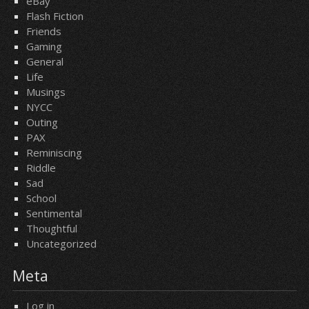
eBay
Flash Fiction
Friends
Gaming
General
Life
Musings
NYCC
Outing
PAX
Reminiscing
Riddle
Sad
School
Sentimental
Thoughtful
Uncategorized
Meta
Log in