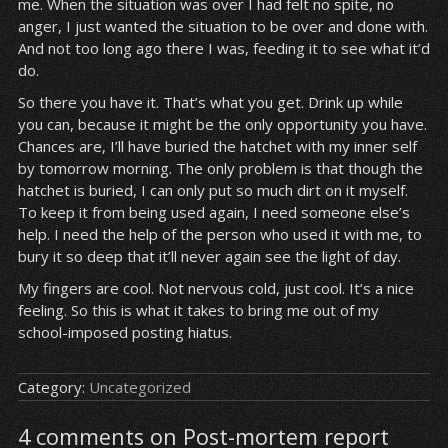
me. When the situation was over I had felt no spite, no
anger, I just wanted the situation to be over and done with.
And not too long ago there I was, feeding it to see what it’d
do.
So there you have it. That’s what you get. Drink up while
you can, because it might be the only opportunity you have.
Chances are, I’ll have buried the hatchet with my inner self
by tomorrow morning. The only problem is that though the
hatchet is buried, I can only put so much dirt on it myself.
To keep it from being used again, I need someone else’s
help. I need the help of the person who used it with me, to
bury it so deep that it’ll never again see the light of day.
My fingers are cool. Not nervous cold, just cool. It’s a nice
feeling. So this is what it takes to bring me out of my
school-imposed posting hiatus.
Category:
Uncategorized
4 comments on Post-mortem report