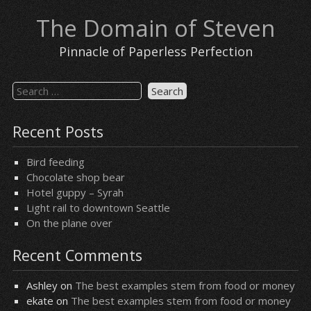
Skip
The Domain of Steven
to
content
Pinnacle of Paperless Perfection
Search
for:
Recent Posts
Bird feeding
Chocolate shop bear
Hotel guppy – Syrah
Light rail to downtown Seattle
On the plane over
Recent Comments
Ashley
on
The best examples stem from food or money
ekate
on
The best examples stem from food or money