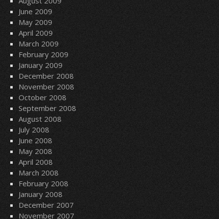
August 2009
June 2009
May 2009
April 2009
March 2009
February 2009
January 2009
December 2008
November 2008
October 2008
September 2008
August 2008
July 2008
June 2008
May 2008
April 2008
March 2008
February 2008
January 2008
December 2007
November 2007