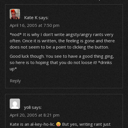
Kate K
says:
April 16, 2005 at 7:50 pm
*nod* It is why I don’t write angsty/angry rants very
often. Once it is written, the feeling is gone and there
does not seem to be a point to clicking the button.
Good luck though. You see to have a good thing ging,
so here is to hoping that you do not loose it! *drinks
up*
Reply
yoli
says:
April 20, 2005 at 8:21 pm
Kate is an al-key-ho-lic.
But yes, writing rant just