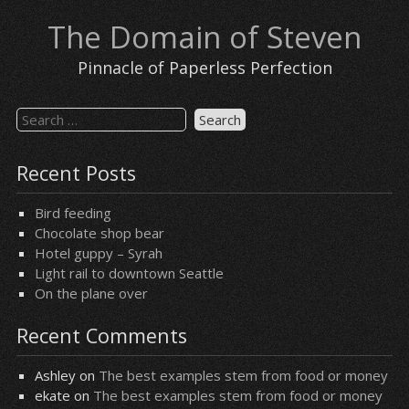
Skip
The Domain of Steven
to
content
Pinnacle of Paperless Perfection
Search
for:
Recent Posts
Bird feeding
Chocolate shop bear
Hotel guppy – Syrah
Light rail to downtown Seattle
On the plane over
Recent Comments
Ashley
on
The best examples stem from food or money
ekate
on
The best examples stem from food or money