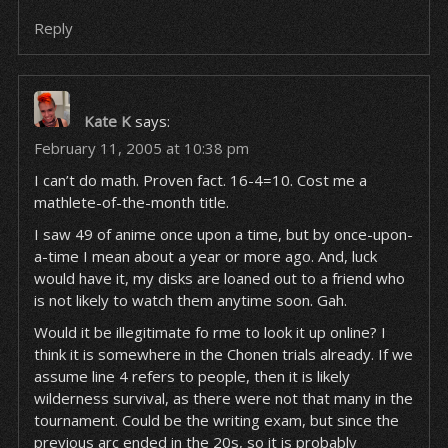
Reply
Kate K
says:
February 11, 2005 at 10:38 pm
I can’t do math. Proven fact. 16-4=10. Cost me a
mathlete-of-the-month title.
I saw 49 of anime once upon a time, but by once-upon-
a-time I mean about a year or more ago. And, luck
would have it, my disks are loaned out to a friend who
is not likely to watch them anytime soon. Gah.
Would it be illegitimate fo rme to look it up online? I
think it is somewhere in the Chonen trials already. If we
assume line 4 refers to people, then it is likely
wilderness survival, as there were not that many in the
tournament. Could be the writing exam, but since the
previous arc ended in the 20s, so it is probably