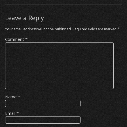
Leave a Reply
Your email address will not be published.
Required fields are marked
*
Comment
*
Name
*
Email
*