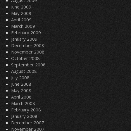
August 2009
June 2009
May 2009
April 2009
March 2009
February 2009
January 2009
December 2008
November 2008
October 2008
September 2008
August 2008
July 2008
June 2008
May 2008
April 2008
March 2008
February 2008
January 2008
December 2007
November 2007