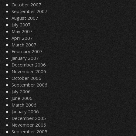
October 2007
September 2007
August 2007
July 2007
May 2007
April 2007
March 2007
February 2007
January 2007
December 2006
November 2006
October 2006
September 2006
July 2006
June 2006
March 2006
January 2006
December 2005
November 2005
September 2005