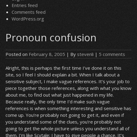
Entries feed
Comments feed
WordPress.org
Pronoun confusion
Posted on
February 8, 2005
| By
stevenli
|
5 comments
Alright, this is perhaps the first time I’ve done it on this
site, so I feel I should explain a bit. When I talk about a
sensitive subject, I make vague references. It’s your job to
piece together those references, along with what you know
about me, to find out what just happened in my life.
Because really, the only time I’d make such vague
references is when something interesting and sensitive has
come up. You’re probably not going to get it, and even if
you understand some of the clues, you’re probably not
going to get the whole picture unless you understand all of
them. I’m like Scytale; I have to give people a chance. It’s