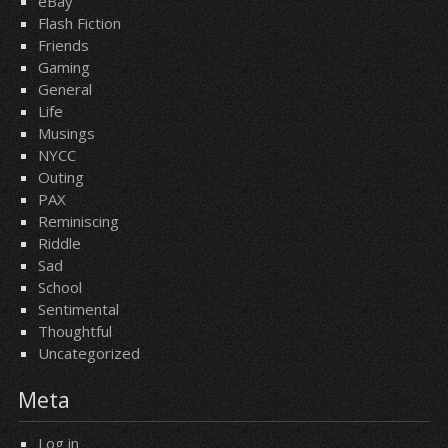
eBay
Flash Fiction
Friends
Gaming
General
Life
Musings
NYCC
Outing
PAX
Reminiscing
Riddle
Sad
School
Sentimental
Thoughtful
Uncategorized
Meta
Log in