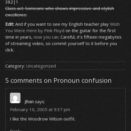
382|1
Class act: Someone who shows impressive and stylish
excellence.
Edit:
And if you want to see my English teacher play
Wish
You Were Here by Pink Floyd
on the guitar for the first
time in years,
now you can
. Careful, it’s fifteen megabytes
of streaming video, so commit yourself to it before you
click.
Category:
Uncategorized
5 comments on Pronoun confusion
Jihan
says:
February 10, 2005 at 9:37 pm
I like the Woodrow Wilson outfit.