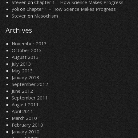
Steven
on
Chapter 1 – How Science Makes Progress
yoli
on
Chapter 1 – How Science Makes Progress
Steven
on
Masochism
Archives
November 2013
October 2013
August 2013
July 2013
May 2013
January 2013
September 2012
June 2012
September 2011
August 2011
April 2011
March 2010
February 2010
January 2010