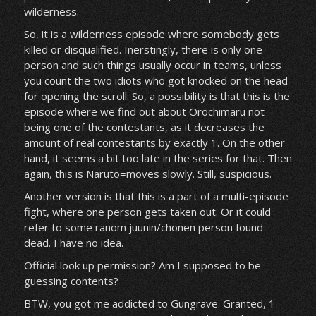
wilderness.
So, it is a wilderness episode where somebody gets
killed or disqualified. Inerstingly, there is only one
person and such things usually occur in teams, unless
you count the two idiots who got knocked on the head
for opening the scroll. So, a possibility is that this is the
episode where we find out about Orochimaru not
being one of the contestants, as it decreases the
amount of real contestants by exactly 1. On the other
hand, it seems a bit too late in the series for that. Then
again, this is Naruto=moves slowly. Still, suspicious.
Another version is that this is a part of a multi-episode
fight, where one person gets taken out. Or it could
refer to some ranom juunin/chonen person found
dead. I have no idea.
Official look up permission? Am I supposed to be
guessing contents?
BTW, you got me addicted to Gungrave. Granted, 1