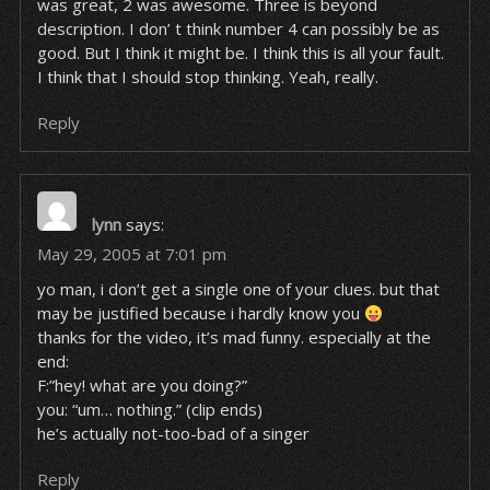
was great, 2 was awesome. Three is beyond
description. I don’ t think number 4 can possibly be as
good. But I think it might be. I think this is all your fault.
I think that I should stop thinking. Yeah, really.
Reply
lynn
says:
May 29, 2005 at 7:01 pm
yo man, i don’t get a single one of your clues. but that
may be justified because i hardly know you
thanks for the video, it’s mad funny. especially at the
end:
F:”hey! what are you doing?”
you: “um… nothing.” (clip ends)
he’s actually not-too-bad of a singer
Reply