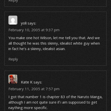
Reply
yoli
says:
February 10, 2005 at 9:37 pm
You make one hot Wilson, let me tell you that. And we
all thought he was this skinny, idealist white guy when
in fact he’s a skinny, idealist
asian
.
Reply
Kate K
says:
February 11, 2005 at 7:57 pm
I got that number 1 is chapter 83 of the Naruto Manga,
although I am not quite sure if i am supposed to get
naything more specific.