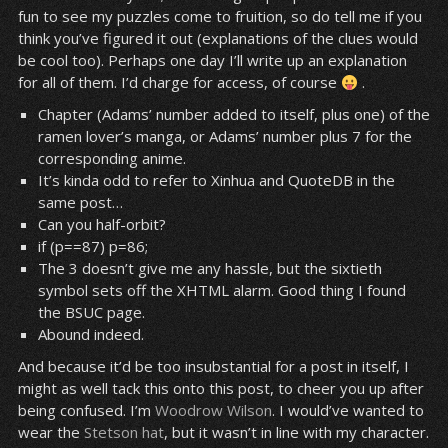
fun to see my puzzles come to fruition, so do tell me if you
think you’ve figured it out (explanations of the clues would
be cool too). Perhaps one day I’ll write up an explanation
for all of them. I’d charge for access, of course
.
Chapter (Adams’ number added to itself, plus one) of the
ramen lover’s manga, or Adams’ number plus 7 for the
corresponding anime.
It’s kinda odd to refer to Xinhua and QuoteDB in the
same post…
Can you half-orbit?
if (p==87) p=86;
The 3 doesn’t give me any hassle, but the sixtieth
symbol sets off the XHTML alarm. Good thing I found
the BSUC page.
Abound indeed.
And because it’d be too insubstantial for a post in itself, I
might as well tack this onto this post, to cheer you up after
being confused. I’m
Woodrow
Wilson
. I would’ve wanted to
wear the
Stetson
hat
, but it wasn’t in line with my character.