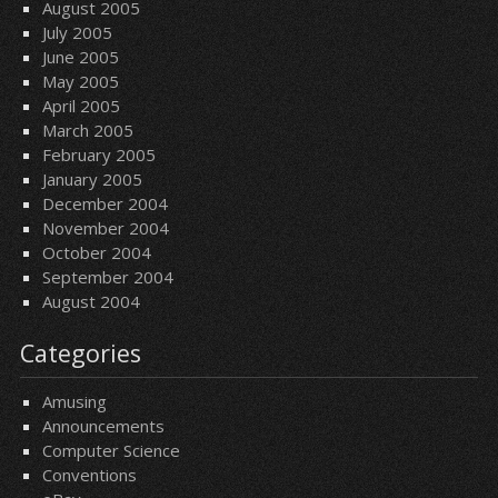
August 2005
July 2005
June 2005
May 2005
April 2005
March 2005
February 2005
January 2005
December 2004
November 2004
October 2004
September 2004
August 2004
Categories
Amusing
Announcements
Computer Science
Conventions