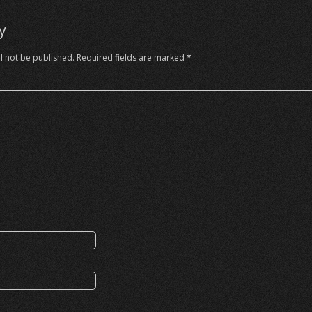
y
l not be published.
Required fields are marked
*