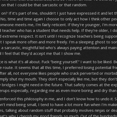
et on that I could be that sarcastic or that random.
t on? If it’s part of me, shouldn’t I just have expressed it and let
e? No, time and time again I choose to only act how I think other pe
meone meets me, I’m fairly reticent. If they’re younger, I’m more
d teacher who has a student that needs help. If they’re older, I d
 extreme respect. It isn’t until I recognize teachers being suppor
t I speak more often and more freely. I’m a sleeping ghost to s
 a sarcastic, insightful kid who’s always paying attention and main
ntil I feel that they’d accept me that I show me.
is what it’s all about. Fuck “being yourself.” I want to be liked. 
fe route. It seems that all this time, I preferred losing potential fr
ter all, not everyone likes people who crack perverted or morbid
imply shut my mouth. They don’t especially like me, but they don’t
 bridges I might need in the future. That safety comes at the ex
rups especially, regarding me as even more boring and dry than I
enforced this philosophy in me, and I don’t know how to undo it. 
don’t mind being small, I tend to have a lot more fun when I’m maki
s, talking about random stuff that probably involves ninjas or de
at’s why I cherish my good friends so much. Out of the hundred