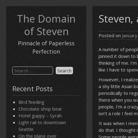
Skip
to
The Domain
Steven, 
content
of Steven
Posted on
January
Pinnacle of Paperless
A number of people
Perfection
pinned it down to 
thinking of me. I’
Search
like I have to spen
for:
However, I realize
a shy little Asian
Recent Posts
periodically to re
there when you wan
Bird feeding
people, I’m a craz
Chocolate shop bear
isn’t a role I feel 
Hotel guppy – Syrah
Light rail to downtown
It was when I ment
Seattle
do that. I thought
On the plane over
Some people were fi