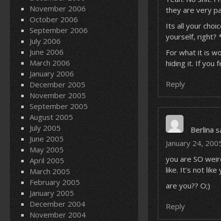
November 2006
they are very p
October 2006
Its all your choi
September 2006
yourself, right?
July 2006
June 2006
For what it is w
March 2006
hiding it. If you
January 2006
Reply
December 2005
November 2005
September 2005
August 2005
July 2005
Berlina
s
June 2005
January 24, 200
May 2005
you are SO weird
April 2005
like. It’s not li
March 2005
February 2005
are you?? O;)
January 2005
December 2004
Reply
November 2004