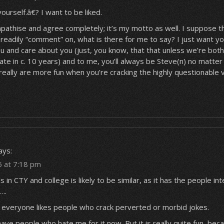
urself.â€? I want to be liked.
mpathise and agree completely; it’s my motto as well. I suppose thi
readily “comment” on, what is there for me to say? I just want y
ou and care about you (just, you know, that
that
unless we’re both 
te in c. 10 years) and to me, you’ll always be Steve(n) no matte
really are more fun when you’re cracking the highly questionable v
ays:
5 at 7:18 pm
 in CTY and college is likely to be similar, as it has the people in
….
t everyone likes people who crack perverted or morbid jokes.
have people who hate me for it now. But it is really quite fun, becau