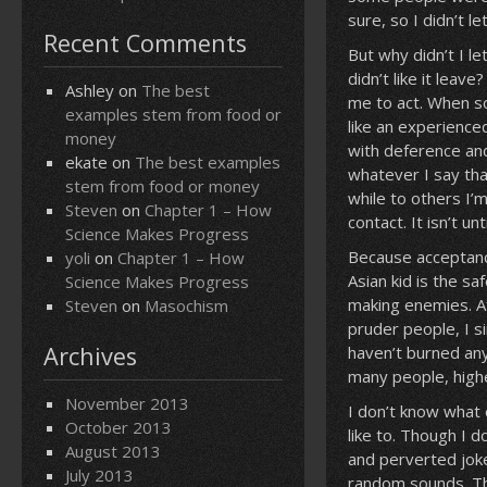
sure, so I didn’t l
Recent Comments
But why didn’t I le
didn’t like it leav
Ashley
on
The best
me to act. When so
examples stem from food or
like an experience
money
with deference and
ekate
on
The best examples
whatever I say tha
stem from food or money
while to others I’m
Steven
on
Chapter 1 – How
contact. It isn’t u
Science Makes Progress
Because acceptance 
yoli
on
Chapter 1 – How
Asian kid is the sa
Science Makes Progress
making enemies. Af
Steven
on
Masochism
pruder people, I s
Archives
haven’t burned any
many people, highe
November 2013
I don’t know what 
October 2013
like to. Though I 
August 2013
and perverted joke
July 2013
random sounds. Th