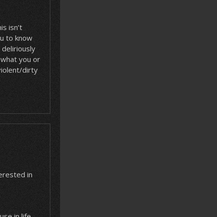
s isn’t
ou to know
deliriously
r what you or
iolent/dirty
terested in
se in life