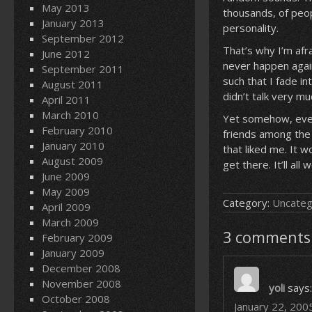
May 2013
thousands, of peo
January 2013
personality.
September 2012
That’s why I’m afra
June 2012
never happen again
September 2011
such that I fade in
August 2011
didn’t talk very m
April 2011
March 2010
Yet somehow, even 
February 2010
friends among the 
January 2010
that liked me. It w
August 2009
get there. It’ll all 
June 2009
May 2009
Category:
Uncateg
April 2009
March 2009
3 comments 
February 2009
January 2009
December 2008
November 2008
yoli
says:
October 2008
January 22, 200