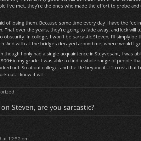
ple I’ve met, they’re the ones who made the effort to probe and
id of losing them. Because some time every day I have the feeling 
. That over the years, they’re going to fade away, and luck will t
to obscurity. In college, I won’t be sarcastic Steven, I’ll simply be 
uch. And with all the bridges decayed around me, where would I g
though I only had a single acquaintence in Stuyvesant, I was abl
800+ in my grade. I was able to find a whole range of people that 
orked out. So about college, and the life beyond it…I’ll cross that 
work out. I know it will.
orized
on Steven, are you sarcastic?
5 at 12:52 pm