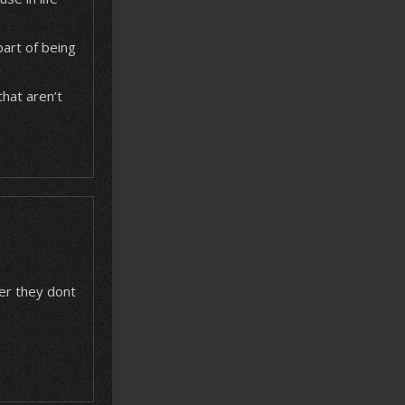
 part of being
that aren’t
ver they dont