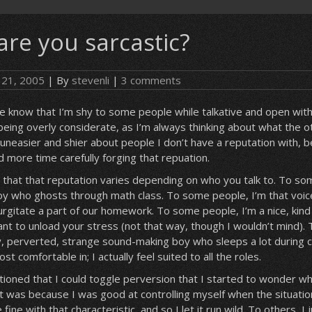
are you sarcastic?
 21, 2005
| By
stevenli
|
3 comments
 know that I’m shy to some people while talkative and open with 
being overly considerate, as I’m always thinking about what the o
m uneasier and shier about people I don’t have a reputation with, b
d more time carefully forging that repuation.
 that that reputation varies depending on who you talk to. To so
 boy who ghosts through math class. To some people, I’m that voice
gurgitate a part of our homework. To some people, I’m a nice, kin
t to unload your stress (not that way, though I wouldn’t mind).
y, perverted, strange sound-making boy who sleeps a lot during c
most comfortable in; I actually feel suited to all the roles.
ioned that I could toggle perversion that I started to wonder wh
 it was because I was good at controlling myself when the situatio
ne with that characteristic, and so I let it run wild. To others, I 