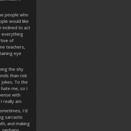
 the people who
ople would like
 inclined to act
o everything
tive of
ome teachers,
taining eye
Being the shy
iends than risk
 jokes. To the
 hate me, so I
pense with
 really am.
Sometimes, I’d
ng sarcastic
ath, and making
s, perhaps