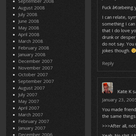
September 2008
Fuck â€œbeing yo
August 2008
July 2008
I can relate, sy
June 2008
something I can 
May 2008
that I do love y
April 2008
drunk or despera
March 2008
do not say. You 
February 2008
jokes though.
January 2008
December 2007
Reply
November 2007
October 2007
September 2007
August 2007
Kate K
s
July 2007
January 23, 200
May 2007
April 2007
You made friends
March 2007
the same things
February 2007
>>>After all, no
January 2007
December 2006
Yeah. No shit. I 