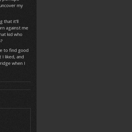
 uncover my
that it’ll
urn against me
that kid who
o?
e to find good
I liked, and
bridge when I