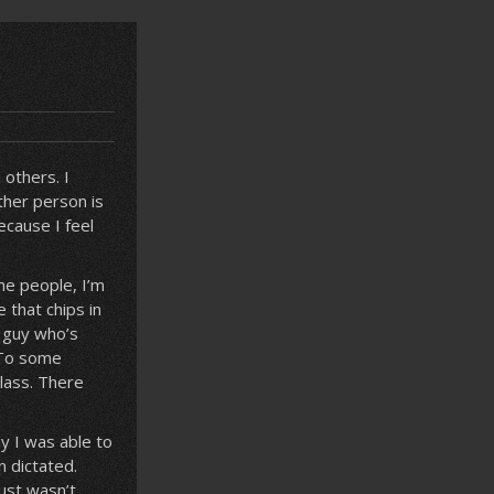
others. I
ther person is
ecause I feel
me people, I’m
 that chips in
d guy who’s
 To some
lass. There
y I was able to
n dictated.
just wasn’t