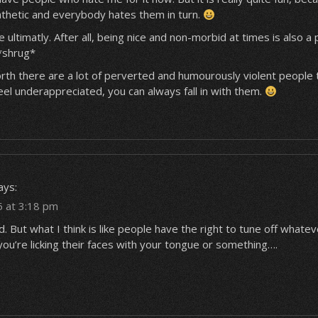
athetic and everybody hates them in turn.
ce ultimatly. After all, being nice and non-morbid at times is also a
 *shrug*
orth there are a lot of perverted and humourously violent people 
 feel underappreciated, you can always fall in with them.
ays:
5 at 3:18 pm
. But what I think is like people have the right to tune off whate
ke you’re licking their faces with your tongue or something….