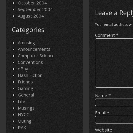
October 2004
September 2004
Leave a Repl
August 2004
Your email address wil
Categories
Comment
*
Amusing
Announcements
Computer Science
Conventions
eBay
Flash Fiction
Friends
Gaming
General
Name
*
Life
Musings
Email
*
NYCC
Outing
PAX
Website