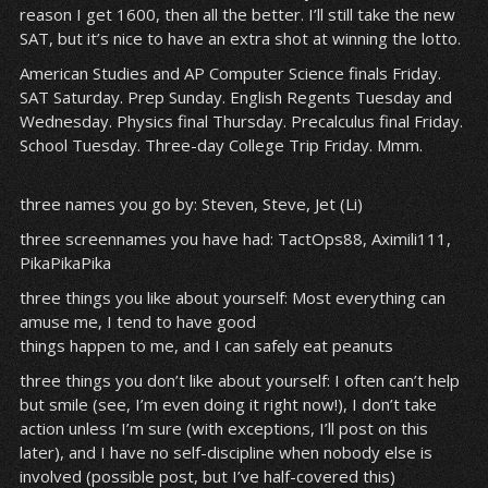
reason I get 1600, then all the better. I’ll still take the new
SAT, but it’s nice to have an extra shot at winning the lotto.
American Studies and AP Computer Science finals Friday.
SAT Saturday. Prep Sunday. English Regents Tuesday and
Wednesday. Physics final Thursday. Precalculus final Friday.
School Tuesday. Three-day College Trip Friday. Mmm.
three names you go by: Steven, Steve, Jet (Li)
three screennames you have had: TactOps88, Aximili111,
PikaPikaPika
three things you like about yourself: Most everything can
amuse me, I tend to have good
things happen to me, and I can safely eat peanuts
three things you don’t like about yourself: I often can’t help
but smile (see, I’m even doing it right now!), I don’t take
action unless I’m sure (with exceptions, I’ll post on this
later), and I have no self-discipline when nobody else is
involved (possible post, but I’ve half-covered this)