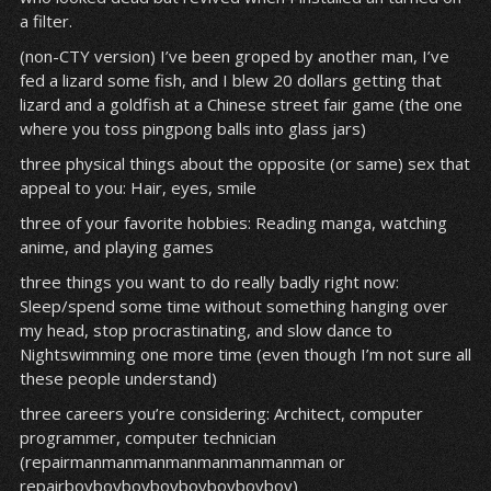
a filter.
(non-CTY version) I’ve been groped by another man, I’ve
fed a lizard some fish, and I blew 20 dollars getting that
lizard and a goldfish at a Chinese street fair game (the one
where you toss pingpong balls into glass jars)
three physical things about the opposite (or same) sex that
appeal to you: Hair, eyes, smile
three of your favorite hobbies: Reading manga, watching
anime, and playing games
three things you want to do really badly right now:
Sleep/spend some time without something hanging over
my head, stop procrastinating, and slow dance to
Nightswimming one more time (even though I’m not sure all
these people understand)
three careers you’re considering: Architect, computer
programmer, computer technician
(repairmanmanmanmanmanmanmanman or
repairboyboyboyboyboyboyboyboy)