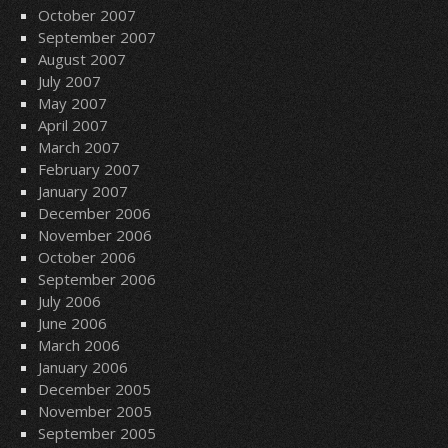
October 2007
September 2007
August 2007
July 2007
May 2007
April 2007
March 2007
February 2007
January 2007
December 2006
November 2006
October 2006
September 2006
July 2006
June 2006
March 2006
January 2006
December 2005
November 2005
September 2005