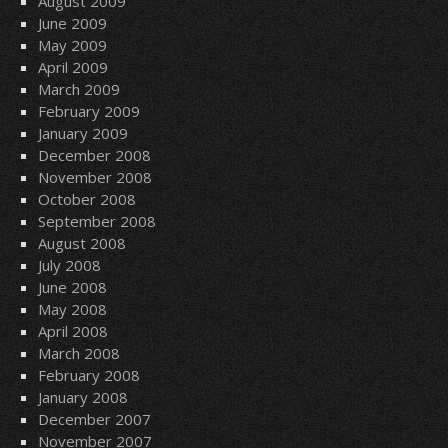
August 2009
June 2009
May 2009
April 2009
March 2009
February 2009
January 2009
December 2008
November 2008
October 2008
September 2008
August 2008
July 2008
June 2008
May 2008
April 2008
March 2008
February 2008
January 2008
December 2007
November 2007