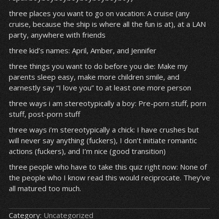
three places you want to go on vacation: A cruise (any
cruise, because the ship is where all the fun is at), at a LAN
party, anywhere with friends
three kid’s names: April, Amber, and Jennifer
three things you want to do before you die: Make my
parents sleep easy, make more children smile, and
earnestly say “I love you” to at least one more person
three ways i am stereotypically a boy: Pre-porn stuff, porn
stuff, post-porn stuff
three ways i’m stereotypically a chick: I have crushes but
will never say anything (fuckers), I don’t initiate romantic
actions (fuckers), and I’m nice (good transition)
three people who have to take this quiz right now: None of
the people who I know read this would reciprocate. They’ve
all matured too much.
Category:
Uncategorized