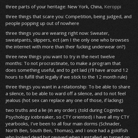
three parts of your heritage: New York, China,
Keroppi
three things that scare you: Competition, being judged, and
people popping up out of nowhere
three things you are wearing right now: Sweater,
sweatpants, slippers, ect (am I the only one who browses
the internet with more than their fucking underwear on?)
three new things you want to try in the next twelve
months: To not procrastinate, to make a program that
does something useful, and to get laid (I’ll have around 12
hours to fulfill that legally if we stick to the 12 month rule)
three things you want in a relationship: To be able to share
a silence, to be able to ward off a silence, and to not feel
jealous (hot sex can replace any one of those, if lacking)
two truths and a lie (in any order): (told during Cognitive
Psychology icebreaker, so CTY oriented) I have all my CTY
yearbooks, I’ve been to all four main dorms (Schnader,
North Ben, South Ben, Thomas), and I once had a goldfish
who looked dead but revived when I installed an turned on