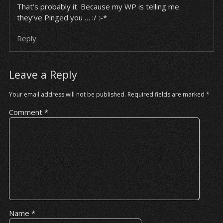
That’s probably it. Because my WP is telling me
they’ve Pinged you … :/ :-*
Reply
Leave a Reply
Your email address will not be published.
Required fields are marked
*
Comment
*
Name
*