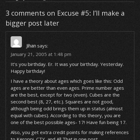
3 comments on Excuse #5: I’ll make a
bigger post later
Jihan
says:
January 21, 2005 at 1:48 pm
It’s you birthday. Er. It was your birthday. Yesterday.
Happy birthday!
I have a theory about ages which goes like this: Odd
ages are better than even ages. Prime number ages
are the best, except for two (even). Cubes are the
second best (8, 27, etc.). Squares are not good,
although being odd brings them up in status (almost
equal with cubes). According to this theory, you are
one of the best possible ages- 17! Have fun being 17.
Also, you get extra credit points for making references
to Keroppi, CTY, and All That in one post.