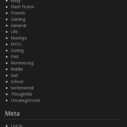
eBay
Flash Fiction
Friends
Gaming
General
Life
Musings
NYCC
Outing
PAX
Reminiscing
Riddle
Sad
School
Sentimental
Thoughtful
Uncategorized
Meta
Log in