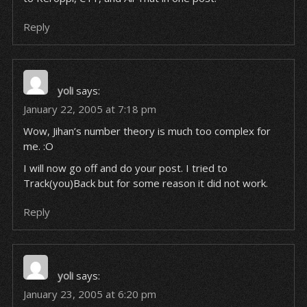
Reply
yoli
says:
January 22, 2005 at 7:18 pm
Wow, Jihan’s number theory is much too complex for
me. :O
I will now go off and do your post. I tried to
Track(you)Back but for some reason it did not work.
Reply
yoli
says:
January 23, 2005 at 6:20 pm