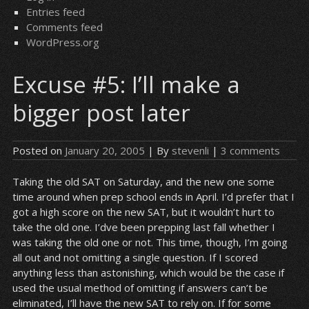
Entries feed
Comments feed
WordPress.org
Excuse #5: I’ll make a
bigger post later
Posted on
January 20, 2005
| By
stevenli
|
3 comments
Taking the old SAT on Saturday, and the new one some
time around when prep school ends in April. I’d prefer that I
got a high score on the new SAT, but it wouldn’t hurt to
take the old one. I’dve been prepping last fall whether I
was taking the old one or not. This time, though, I’m going
all out and not omitting a single question. If I scored
anything less than astonishing, which would be the case if
used the usual method of omitting if answers can’t be
eliminated, I’ll have the new SAT to rely on. If for some