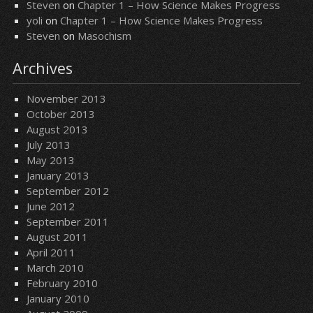
Steven
on
Chapter 1 – How Science Makes Progress
yoli
on
Chapter 1 – How Science Makes Progress
Steven
on
Masochism
Archives
November 2013
October 2013
August 2013
July 2013
May 2013
January 2013
September 2012
June 2012
September 2011
August 2011
April 2011
March 2010
February 2010
January 2010