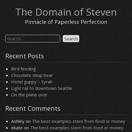
Skip
The Domain of Steven
to
content
Pinnacle of Paperless Perfection
Search
for:
Recent Posts
Bird feeding
Chocolate shop bear
Hotel guppy – Syrah
Light rail to downtown Seattle
On the plane over
Recent Comments
Ashley
on
The best examples stem from food or money
ekate
on
The best examples stem from food or money