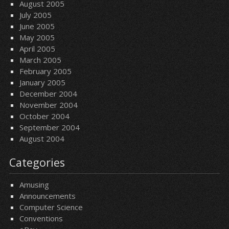
August 2005
July 2005
June 2005
May 2005
April 2005
March 2005
February 2005
January 2005
December 2004
November 2004
October 2004
September 2004
August 2004
Categories
Amusing
Announcements
Computer Science
Conventions