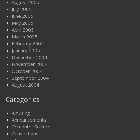
August 2005
July 2005
June 2005
May 2005
April 2005
March 2005
February 2005
January 2005
December 2004
November 2004
October 2004
September 2004
August 2004
Categories
Amusing
Announcements
Computer Science
Conventions