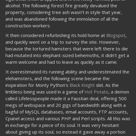
alcohol. The following forest fire greatly devalued the
property, considering tree ash wasn’t in style that year,
and was abandoned following the immolation of all the
construction workers.
It then considered refurbishing its hold home at
Blogspot
,
and quickly went on a trip to survey the site. However,
because the tortured hamsters that were left there to die
had mutated into elephant-sized behemoths, it didn’t get a
warm welcome and had to leave as quickly as it came.
It overestimated its running ability and underestimated the
elehamsters, and the following scene became the
inspiration for Monty Python’s
Black Knight
skit. As the
limbless being was used in a game of
Hot Potato
, a demon
called Lifelesspeople made it a Faustian deal, offering 500
megs of webspace and 20 gigs of bandwidth along with a
bagful of MySQL databases, email accounts, FTP accounts,
Cpanel access and various PHP and Perl scripts. All this was
in exchange for a piece of its soul. It was very hesitant
about giving up its soul, so instead it gave away a portion