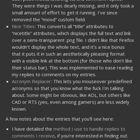
They were things I was dearly missing, and it only took a
small amount of effort to get it running. I’ve since
removed the “mood” custom field.
Nice Titles
: This converts all “title” attributes to
“nicetitle” attributes, which displays the full text and link
over a semi-transparent .png file. I didn’t like that Firefox
wouldn’t display the whole text, and it’s a nice bonus
that it puts it in such an aesthetically pleasing format
with a visible link at the bottom (for those who don’t like
their status bar). This was implemented to ease reading
my replies to comments on my entries.
Acronym Replacer
: This lets you mouseover predefined
acronyms so that you know what the fuck I’m talking
about. Some might be obvious, like AOL, but others like
CAD or RTS (yes, even among gamers) are less widely
known.
A few notes about the entries that you’ll see here:
I have detailed the
method I use to handle replies to
comments I receive
, if you’re interested in finding out.