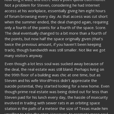
Not a problem for Steven, considering he had Internet
access at his workplace, essentially giving him eight hours
of forum browsing every day. As that access was cut short
when the summer ended, the deal changed again, requiring
only a fourth of the points for a fourth of the space. Score.
The deal eventually changed to a bit more than a fourth of
the points, but now half the space originally given (that’s
twice the previous amount, if you haven’t been keeping
track), though bandwidth was still smaller. Not like we got
many visitors anyway.
Even though a lot less soul was sucked away because of
the deal, the real estate was still bland. Perhaps living on
the 99th floor of a building was chic at one time, but as
Steven and his wife WordPress didn’t appreciate the
suicide potential, they started looking for a new home. Even
though prime real estate was being doled out for less than
Steven paid for his lunch every day, the hassle of insecurity
involved in trading with sewer rats in an orbiting space
station in the path of a meteor the size of Texas made him