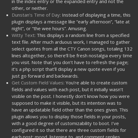
in the index entry or the expanded entry and not the
other, or neither.
Dunstan’s Time of Day
: Instead of displaying a time, this
plugin displays a message like “early afternoon”, “late at
night”, or “the wee hours”. Amusing.
Witty Text
: This displays a random line from a specified
text file. After much arduous work, I managed to gather
select quotes from all the CTY Canon songs, totaling 132
lines altogether, so there’ll be fresh nostalgia every time
you visit. Note that you don’t have to refresh the page;
it’s a php script that’ll display a new quote even if you
just go forward and backwards.
Get Custom Field Values
: You’re able to create custom
fields and values with each post, but it initially wasn’t
visible on the post. I honestly don’t know how you were
supposed to make it visible, but its intention was to
have an updatable field other than the ones given. This
plugin allows you to display those fields in your posts,
with a good degree of customizability to boot. I’ve
configured it so that there are three custom fields for
each post: mood, listening to, and comment replies.