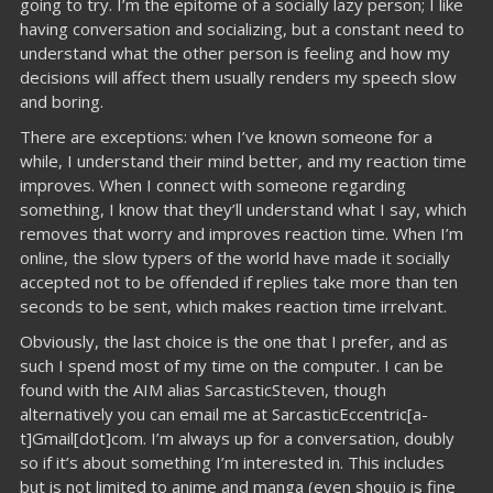
going to try. I’m the epitome of a socially lazy person; I like
having conversation and socializing, but a constant need to
understand what the other person is feeling and how my
decisions will affect them usually renders my speech slow
and boring.
There are exceptions: when I’ve known someone for a
while, I understand their mind better, and my reaction time
improves. When I connect with someone regarding
something, I know that they’ll understand what I say, which
removes that worry and improves reaction time. When I’m
online, the slow typers of the world have made it socially
accepted not to be offended if replies take more than ten
seconds to be sent, which makes reaction time irrelvant.
Obviously, the last choice is the one that I prefer, and as
such I spend most of my time on the computer. I can be
found with the AIM alias SarcasticSteven, though
alternatively you can email me at SarcasticEccentric[a-
t]Gmail[dot]com. I’m always up for a conversation, doubly
so if it’s about something I’m interested in. This includes
but is not limited to anime and manga (even shoujo is fine