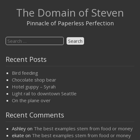
Skip
The Domain of Steven
to
content
Pinnacle of Paperless Perfection
Search
for:
Recent Posts
Bird feeding
Chocolate shop bear
Hotel guppy – Syrah
Light rail to downtown Seattle
On the plane over
Recent Comments
Ashley
on
The best examples stem from food or money
ekate
on
The best examples stem from food or money