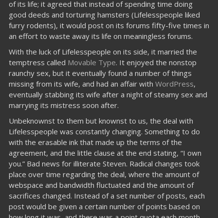
of its life; it agreed that instead of spending time doing
good deeds and torturing hamsters (Lifelesspeople liked
furry rodents), it would post on its forums fifty-five times in
an effort to waste away its life on meaningless forums.
With the luck of Lifelesspeople on its side, it married the
temptress called
Movable Type
. It enjoyed the nonstop
raunchy sex, but it eventually found a number of things
missing from its wife, and had an affair with
WordPress
,
eventually stabbing its wife after a night of steamy sex and
marrying its mistress soon after.
Unbeknownst to them but knownst to us, the deal with
Lifelesspeople was constantly changing. Something to do
with the erasable ink that made up the terms of the
agreement, and the little clause at the end stating, “I own
you.” Bad news for illiterate Steven. Radical changes took
place over time regarding the deal, where the amount of
webspace and bandwidth fluctuated and the amount of
sacrifices changed. Instead of a set number of posts, each
post would be given a certain number of points based on
how long it was, and there was a point quota each month.