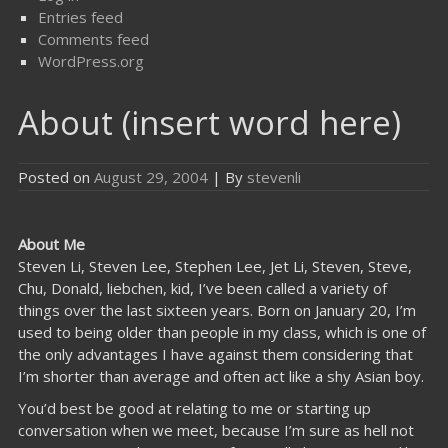
Entries feed
Comments feed
WordPress.org
About (insert word here)
Posted on
August 29, 2004
| By
stevenli
About Me
Steven Li, Steven Lee, Stephen Lee, Jet Li, Steven, Steve,
Chu, Donald, liebchen, kid, I’ve been called a variety of
things over the last sixteen years. Born on January 20, I’m
used to being older than people in my class, which is one of
the only advantages I have against them considering that
I’m shorter than average and often act like a shy Asian boy.
You’d best be good at relating to me or starting up
conversation when we meet, because I’m sure as hell not