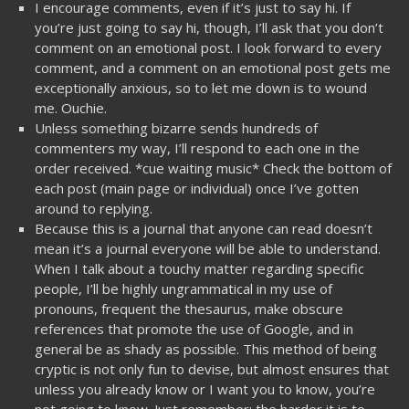
I encourage comments, even if it’s just to say hi. If
you’re just going to say hi, though, I’ll ask that you don’t
comment on an emotional post. I look forward to every
comment, and a comment on an emotional post gets me
exceptionally anxious, so to let me down is to wound
me. Ouchie.
Unless something bizarre sends hundreds of
commenters my way, I’ll respond to each one in the
order received. *cue waiting music* Check the bottom of
each post (main page or individual) once I’ve gotten
around to replying.
Because this is a journal that anyone can read doesn’t
mean it’s a journal everyone will be able to understand.
When I talk about a touchy matter regarding specific
people, I’ll be highly ungrammatical in my use of
pronouns, frequent the thesaurus, make obscure
references that promote the use of Google, and in
general be as shady as possible. This method of being
cryptic is not only fun to devise, but almost ensures that
unless you already know or I want you to know, you’re