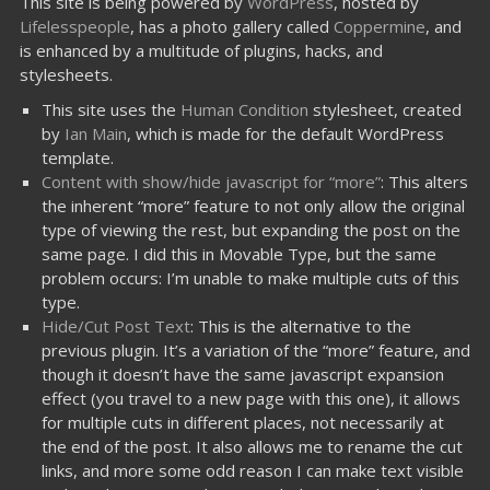
This site is being powered by
WordPress
, hosted by
Lifelesspeople
, has a photo gallery called
Coppermine
, and
is enhanced by a multitude of plugins, hacks, and
stylesheets.
This site uses the
Human Condition
stylesheet, created
by
Ian Main
, which is made for the default WordPress
template.
Content with show/hide javascript for “more”
: This alters
the inherent “more” feature to not only allow the original
type of viewing the rest, but expanding the post on the
same page. I did this in Movable Type, but the same
problem occurs: I’m unable to make multiple cuts of this
type.
Hide/Cut Post Text
: This is the alternative to the
previous plugin. It’s a variation of the “more” feature, and
though it doesn’t have the same javascript expansion
effect (you travel to a new page with this one), it allows
for multiple cuts in different places, not necessarily at
the end of the post. It also allows me to rename the cut
links, and more some odd reason I can make text visible