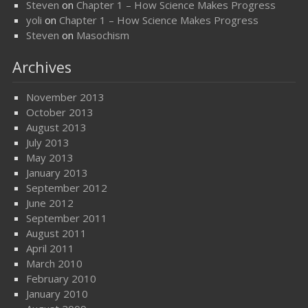
Steven
on
Chapter 1 – How Science Makes Progress
yoli
on
Chapter 1 – How Science Makes Progress
Steven
on
Masochism
Archives
November 2013
October 2013
August 2013
July 2013
May 2013
January 2013
September 2012
June 2012
September 2011
August 2011
April 2011
March 2010
February 2010
January 2010