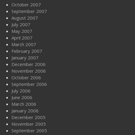
October 2007
September 2007
August 2007
July 2007
May 2007
April 2007
March 2007
February 2007
January 2007
December 2006
November 2006
October 2006
September 2006
July 2006
June 2006
March 2006
January 2006
December 2005
November 2005
September 2005