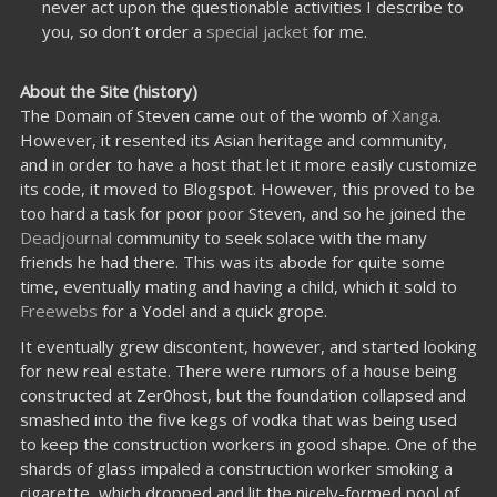
never act upon the questionable activities I describe to
you, so don’t order a
special jacket
for me.
About the Site (history)
The Domain of Steven came out of the womb of
Xanga
.
However, it resented its Asian heritage and community,
and in order to have a host that let it more easily customize
its code, it moved to Blogspot. However, this proved to be
too hard a task for poor poor Steven, and so he joined the
Deadjournal
community to seek solace with the many
friends he had there. This was its abode for quite some
time, eventually mating and having a child, which it sold to
Freewebs
for a Yodel and a quick grope.
It eventually grew discontent, however, and started looking
for new real estate. There were rumors of a house being
constructed at Zer0host, but the foundation collapsed and
smashed into the five kegs of vodka that was being used
to keep the construction workers in good shape. One of the
shards of glass impaled a construction worker smoking a
cigarette, which dropped and lit the nicely-formed pool of