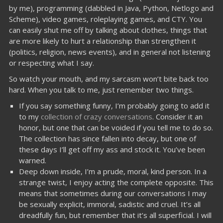
by me), programming (dabbled in Java, Python, Netlogo and
Scheme), video games, roleplaying games, and CTY. You
can easily shut me off by talking about clothes, things that
are more likely to hurt a relationship than strengthen it
(politics, religion, news events), and in general not listening
or respecting what I say.
So watch your mouth, and my sarcasm won’t bite back too
hard. When you talk to me, just remember two things.
If you say something funny, I’m probably going to add it
to my
collection of crazy conversations
. Consider it an
honor, but one that can be voided if you tell me to do so.
The collection has since fallen into decay, but one of
these days I’ll get off my ass and stock it. You’ve been
warned.
Deep down inside, I’m a prude, moral, kind person. In a
strange twist, I enjoy acting the complete opposite. This
means that sometimes during our conversations I may
be sexually explicit, immoral, sadistic and cruel. It’s all
dreadfully fun, but remember that it’s all superficial. I will