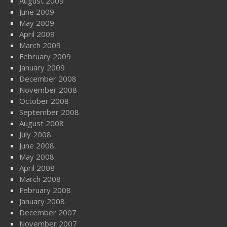
August 2009
June 2009
May 2009
April 2009
March 2009
February 2009
January 2009
December 2008
November 2008
October 2008
September 2008
August 2008
July 2008
June 2008
May 2008
April 2008
March 2008
February 2008
January 2008
December 2007
November 2007