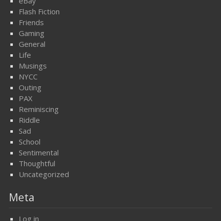
eBay
Flash Fiction
Friends
Gaming
General
Life
Musings
NYCC
Outing
PAX
Reminiscing
Riddle
Sad
School
Sentimental
Thoughtful
Uncategorized
Meta
Log in