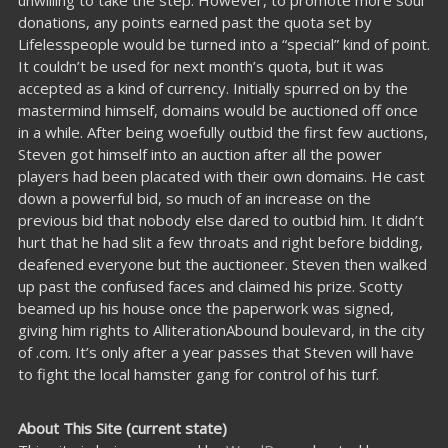
unwilling to take the step. However, to promote more soul
donations, any points earned past the quota set by
Lifelesspeople would be turned into a “special” kind of point.
It couldn’t be used for next month’s quota, but it was
accepted as a kind of currency. Initially spurred on by the
mastermind himself, domains would be auctioned off once
in a while. After being woefully outbid the first few auctions,
Steven got himself into an auction after all the power
players had been placated with their own domains. He cast
down a powerful bid, so much of an increase on the
previous bid that nobody else dared to outbid him. It didn’t
hurt that he had slit a few throats and right before bidding,
deafened everyone but the auctioneer. Steven then walked
up past the confused faces and claimed his prize. Scotty
beamed up his house once the paperwork was signed,
giving him rights to AlliterationAbound boulevard, in the city
of .com. It’s only after a year passes that Steven will have
to fight the local hamster gang for control of his turf.
About This Site (current state)